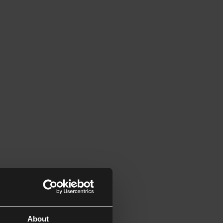
About