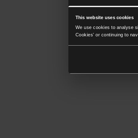
This website uses cookies
We use cookies to analyse si
Cookies' or continuing to nav