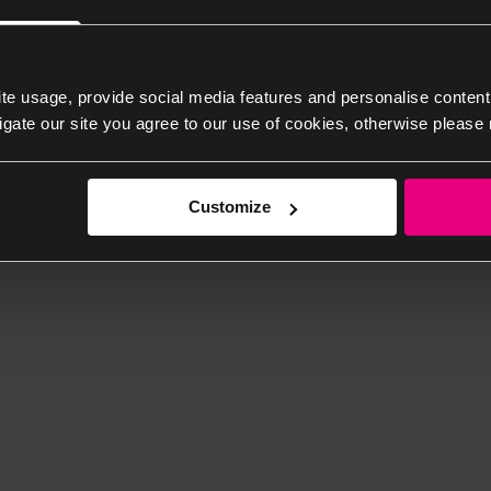
te usage, provide social media features and personalise content
igate our site you agree to our use of cookies, otherwise please 
Customize