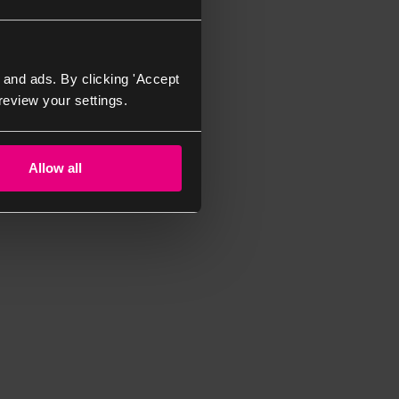
 and ads. By clicking 'Accept
review your settings.
Allow all