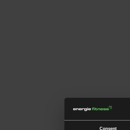
Consent