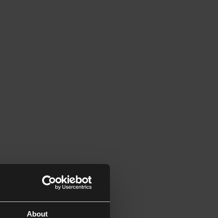
About