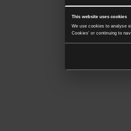
This website uses cookies
We use cookies to analyse si
Cookies' or continuing to nav