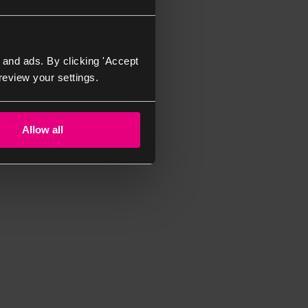
 and ads. By clicking 'Accept
review your settings.
Allow all