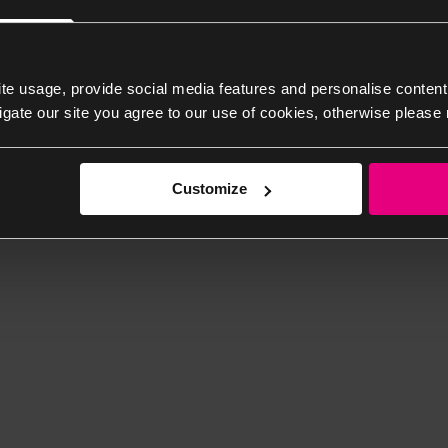
te usage, provide social media features and personalise content
igate our site you agree to our use of cookies, otherwise please 
Customize