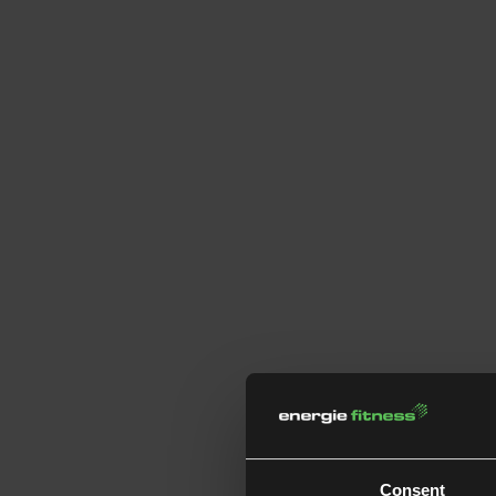
Consent