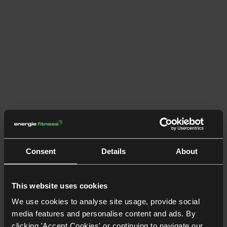
Consent
Details
About
This website uses cookies
We use cookies to analyse site usage, provide social
media features and personalise content and ads. By
clicking 'Accept Cookies' or continuing to navigate our