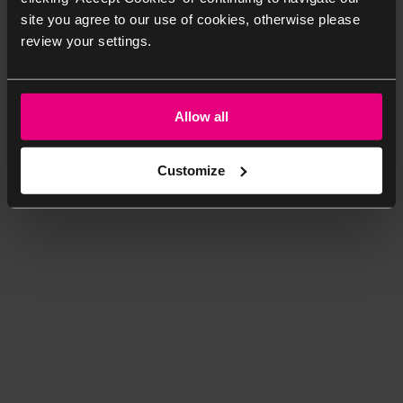
site you agree to our use of cookies, otherwise please
review your settings.
Allow all
Customize