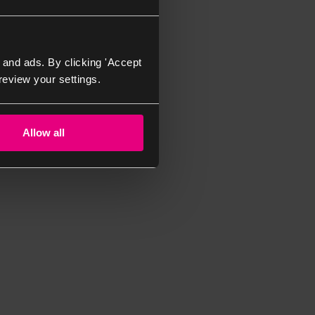
 and ads. By clicking 'Accept
review your settings.
Allow all