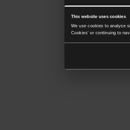
This website uses cookies
We use cookies to analyse si
Cookies' or continuing to nav