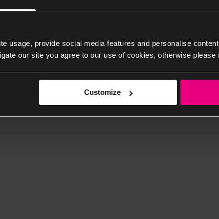
te usage, provide social media features and personalise content
igate our site you agree to our use of cookies, otherwise please 
Customize