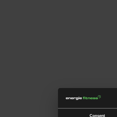
Consent