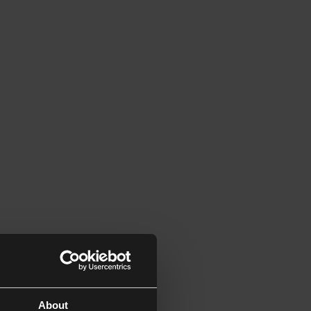
About