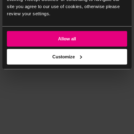
site you agree to our use of cookies, otherwise please
review your settings.
Allow all
Customize