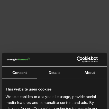
Consent
Details
About
This website uses cookies
We use cookies to analyse site usage, provide social
media features and personalise content and ads. By
clicking 'Accept Cookies' or continuing to navigate our