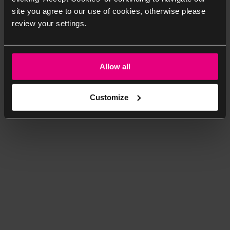
site you agree to our use of cookies, otherwise please
review your settings.
Allow all
Customize