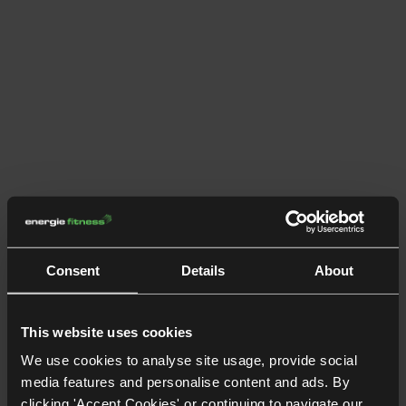
Consent
Details
About
This website uses cookies
We use cookies to analyse site usage, provide social
media features and personalise content and ads. By
clicking 'Accept Cookies' or continuing to navigate our