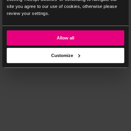
site you agree to our use of cookies, otherwise please
review your settings.
Allow all
Customize