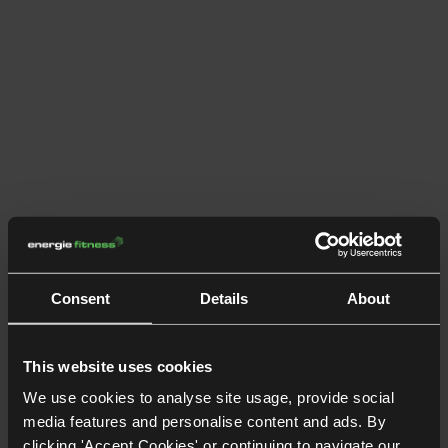
Consent
Details
About
This website uses cookies
We use cookies to analyse site usage, provide social
media features and personalise content and ads. By
clicking 'Accept Cookies' or continuing to navigate our