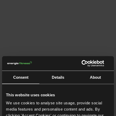
Consent
Details
About
This website uses cookies
We use cookies to analyse site usage, provide social
media features and personalise content and ads. By
clicking 'Accept Cookies' or continuing to navigate our