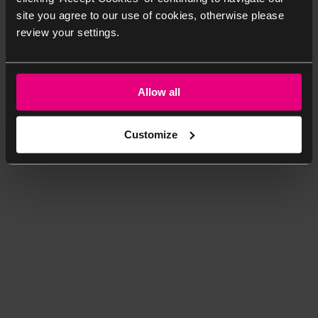
site you agree to our use of cookies, otherwise please
review your settings.
Allow all
Customize