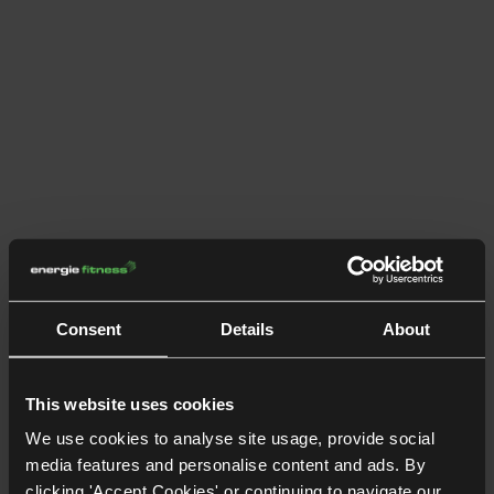
Consent
Details
About
This website uses cookies
We use cookies to analyse site usage, provide social
media features and personalise content and ads. By
clicking 'Accept Cookies' or continuing to navigate our