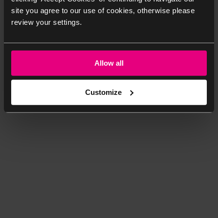
site you agree to our use of cookies, otherwise please
review your settings.
Allow all
Customize