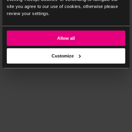
site you agree to our use of cookies, otherwise please
review your settings.
Allow all
Customize