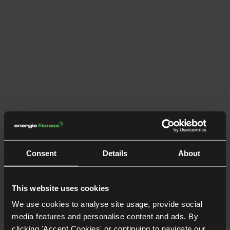
Consent
Details
About
This website uses cookies
We use cookies to analyse site usage, provide social
media features and personalise content and ads. By
clicking 'Accept Cookies' or continuing to navigate our