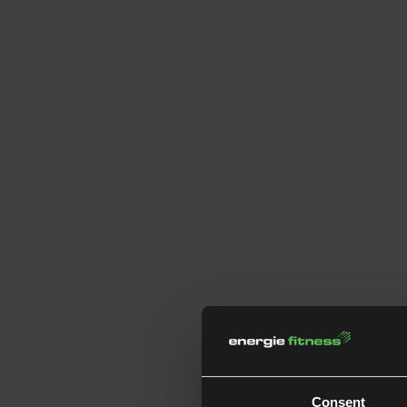
Consent