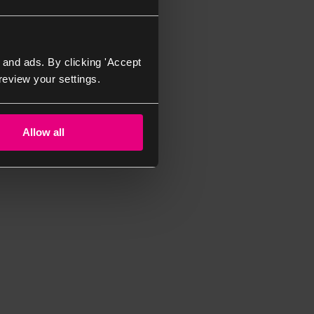
 and ads. By clicking 'Accept
review your settings.
Allow all