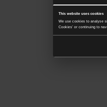
This website uses cookies
We use cookies to analyse si
Cookies' or continuing to nav