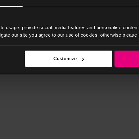
te usage, provide social media features and personalise content
igate our site you agree to our use of cookies, otherwise please 
Customize