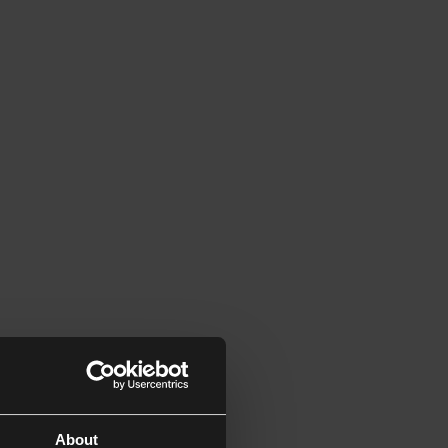
About