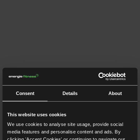
Consent
Details
About
This website uses cookies
We use cookies to analyse site usage, provide social
media features and personalise content and ads. By
clicking 'Accept Cookies' or continuing to navigate our