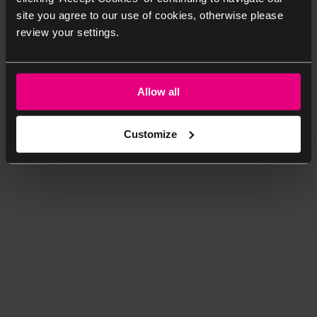
site you agree to our use of cookies, otherwise please
review your settings.
Allow all
Customize