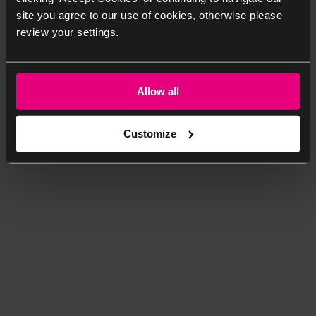
site you agree to our use of cookies, otherwise please
review your settings.
Allow all
Customize