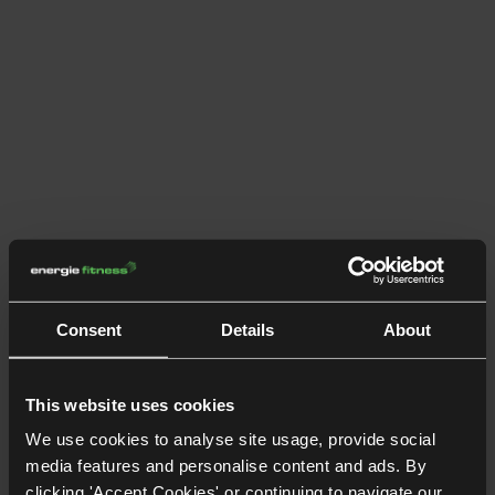
Consent
Details
About
This website uses cookies
We use cookies to analyse site usage, provide social
media features and personalise content and ads. By
clicking 'Accept Cookies' or continuing to navigate our