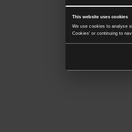
This website uses cookies
We use cookies to analyse si
Cookies' or continuing to nav