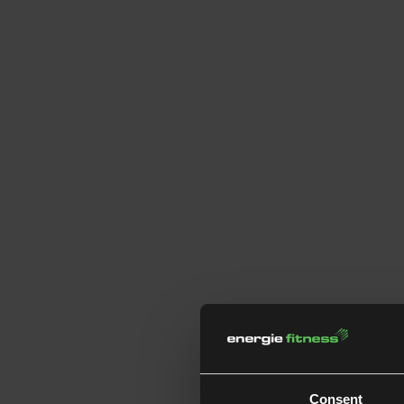
Consent