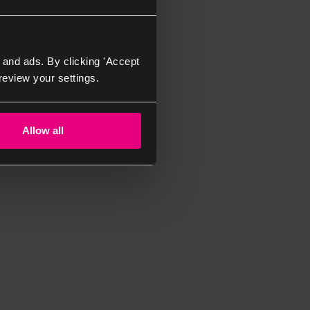
 and ads. By clicking 'Accept
review your settings.
Allow all