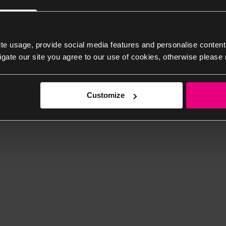
te usage, provide social media features and personalise content
igate our site you agree to our use of cookies, otherwise please 
Customize