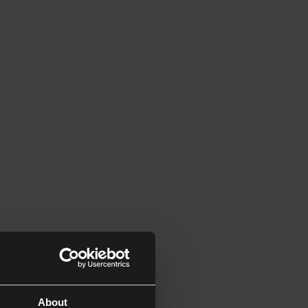
About