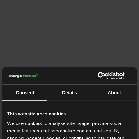
Consent
Details
About
This website uses cookies
We use cookies to analyse site usage, provide social
media features and personalise content and ads. By
clicking 'Accept Cookies' or continuing to navigate our