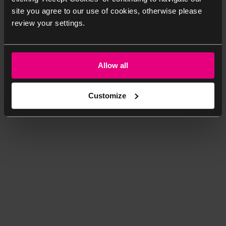
site you agree to our use of cookies, otherwise please
review your settings.
Allow all
Customize