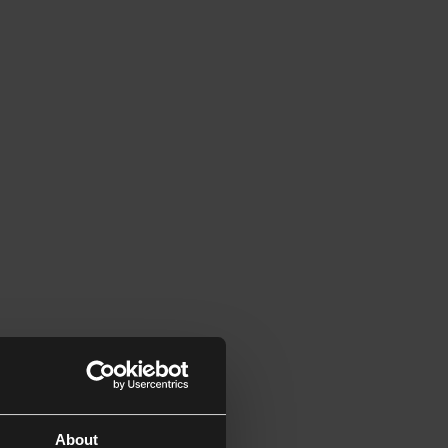
About