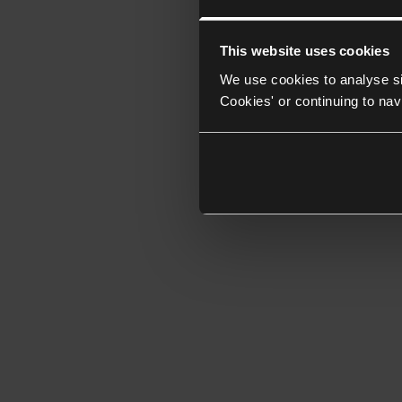
This website uses cookies
We use cookies to analyse si
Cookies' or continuing to nav