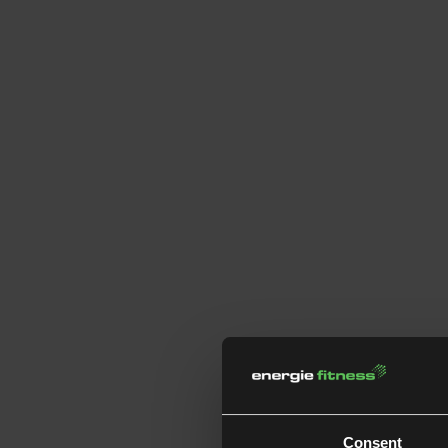
Consent