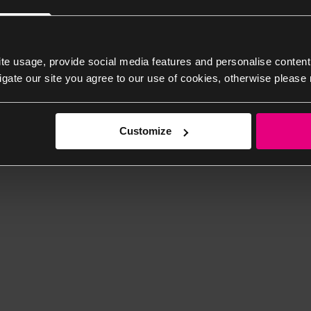
te usage, provide social media features and personalise content
igate our site you agree to our use of cookies, otherwise please 
Customize