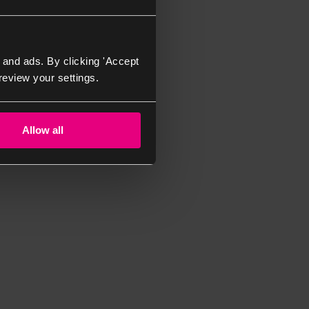
 and ads. By clicking 'Accept
review your settings.
Allow all