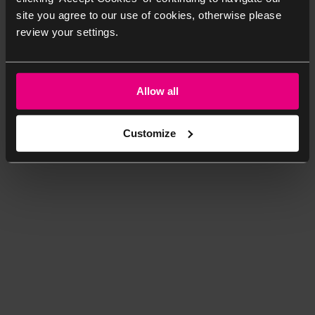
site you agree to our use of cookies, otherwise please
review your settings.
Allow all
Customize