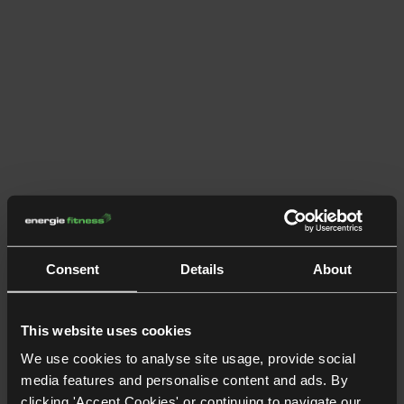
Consent
Details
About
This website uses cookies
We use cookies to analyse site usage, provide social
media features and personalise content and ads. By
clicking 'Accept Cookies' or continuing to navigate our