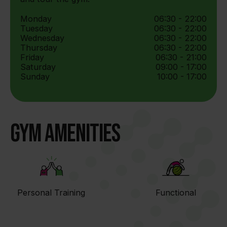
Monday
06:30 - 22:00
Tuesday
06:30 - 22:00
Wednesday
06:30 - 22:00
Thursday
06:30 - 22:00
Friday
06:30 - 21:00
Saturday
09:00 - 17:00
Sunday
10:00 - 17:00
Gym Amenities
Personal Training
Functional