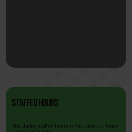
Staffed Hours
Visit during staffed hours to talk with our team
and tour the gym.