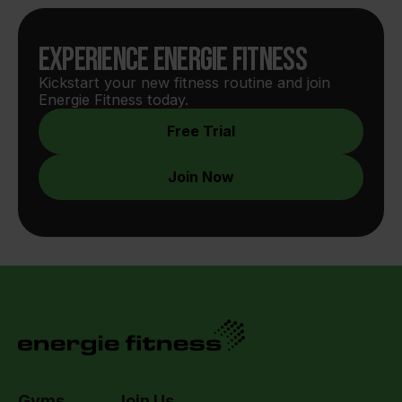
Experience Energie Fitness
Kickstart your new fitness routine and join 
Energie Fitness today.
Free Trial
Join Now
Gyms
Join Us