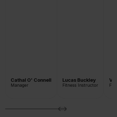
Cathal O' Connell
Lucas Buckley
Va
Manager
Fitness Instructor
Fit