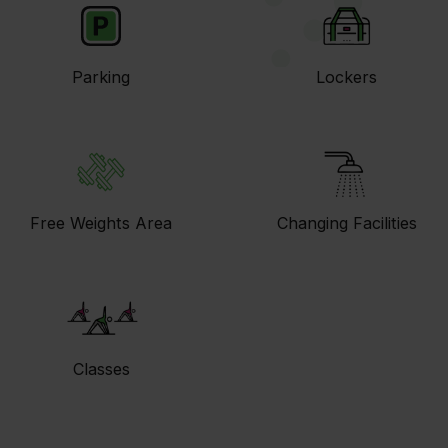
Parking
Lockers
Free Weights Area
Changing Facilities
Classes