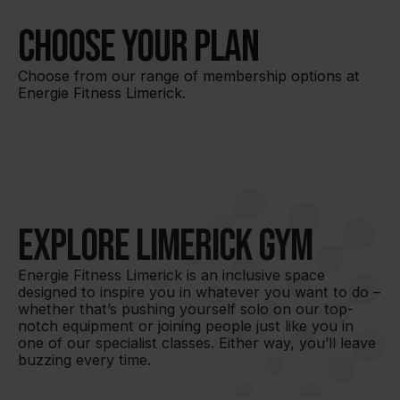
Choose your plan
Choose from our range of membership options at
Energie Fitness Limerick.
Explore Limerick Gym
Energie Fitness Limerick is an inclusive space 
designed to inspire you in whatever you want to do – 
whether that’s pushing yourself solo on our top-
notch equipment or joining people just like you in 
one of our specialist classes. Either way, you’ll leave 
buzzing every time.