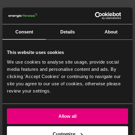
Consent
Details
About
Class Timetable
This website uses cookies
We use cookies to analyse site usage, provide social
Not a member yet?
Join Now
media features and personalise content and ads. By
clicking 'Accept Cookies' or continuing to navigate our
site you agree to our use of cookies, otherwise please
Date and Duration
Class and Instructor
Class Room
Ca
review your settings.
Allow all
Customize