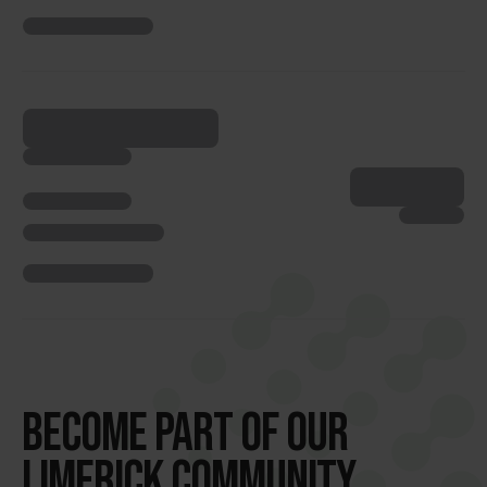
BECOME PART OF OUR
LIMERICK COMMUNITY