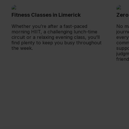
Fitness Classes in Limerick
Zero 
Whether you’re after a fast-paced 
No ma
morning HIIT, a challenging lunch-time 
journ
circuit or a relaxing evening class, you’ll 
every
find plenty to keep you busy throughout 
commu
the week.
suppor
judgme
frien