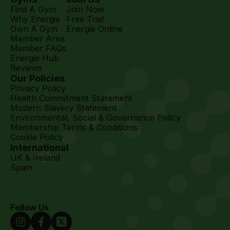
Find A Gym
Join Now
Why Energie
Free Trial
Own A Gym
Energie Online
Member Area
Member FAQs
Energie Hub
Reviews
Our Policies
Privacy Policy
Health Commitment Statement
Modern Slavery Statement
Environmental, Social & Governance Policy
Membership Terms & Conditions
Cookie Policy
International
UK & Ireland
Spain
Follow Us
Instagram Link
Facebook Link
Twitter Link