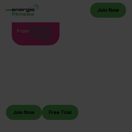
Join Now
From
WHERE YOU BELONG.
Energie Fitness Limerick
Join Now
Free Trial