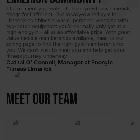
The moment you walk into Energie Fitness Limerick, 
things feel different. Our locally-owned gym in 
Limerick combines a warm, personal welcome with 
top-notch equipment you’d normally only get at a 
high-end gym - all at an affordable price. With great 
value flexible memberships available, head to our 
joining page to find the right gym membership for 
you! We can’t wait to meet you and help get your 
fitness journey underway.
Cathal O' Connell, Manager at Energie
Fitness Limerick
Meet Our Team