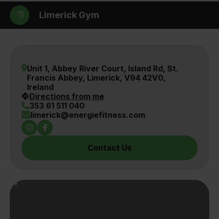
Limerick Gym
Unit 1, Abbey River Court, Island Rd, St.
Francis Abbey, Limerick, V94 42V0,
Ireland
Directions from me
353 61 511 040
limerick@energiefitness.com
Instagram Link
Facebook Link
Contact Us