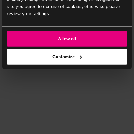
site you agree to our use of cookies, otherwise please
review your settings.
Allow all
Customize