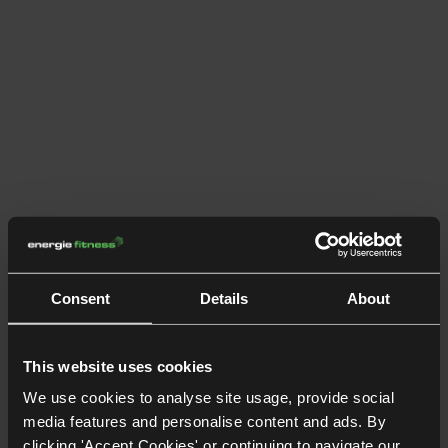
Consent
Details
About
This website uses cookies
We use cookies to analyse site usage, provide social
media features and personalise content and ads. By
clicking 'Accept Cookies' or continuing to navigate our