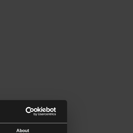
About