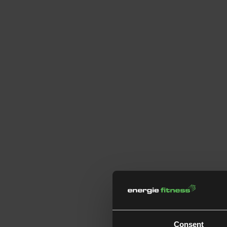
Consent