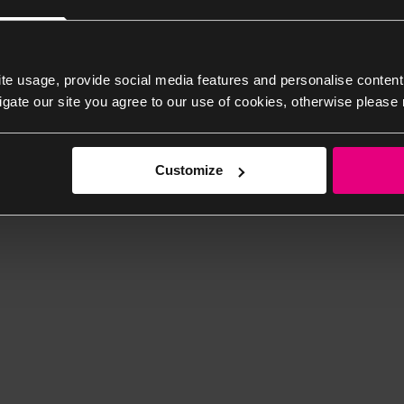
te usage, provide social media features and personalise content
igate our site you agree to our use of cookies, otherwise please 
Customize