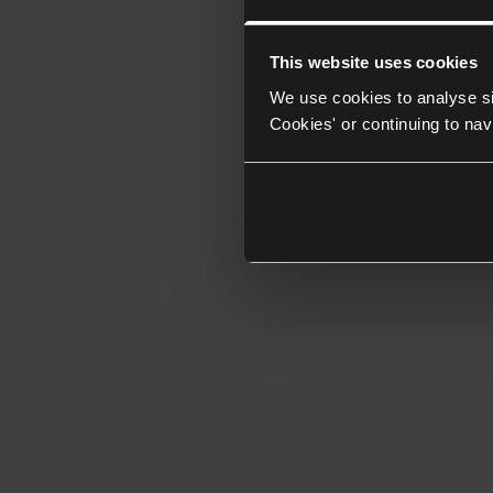
This website uses cookies
We use cookies to analyse si
Cookies' or continuing to nav