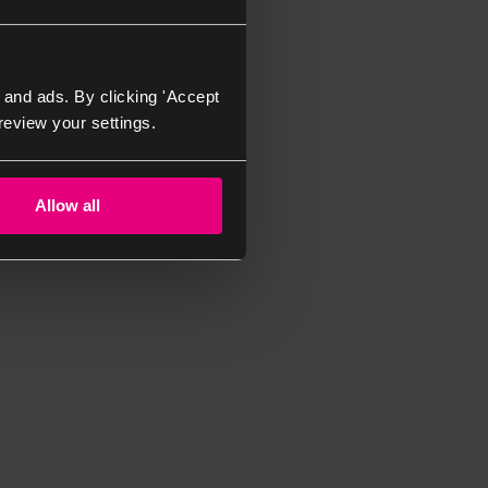
 and ads. By clicking 'Accept
review your settings.
Allow all