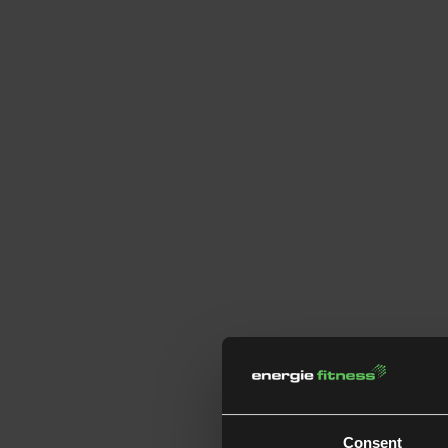
Consent