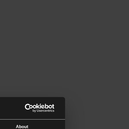
About