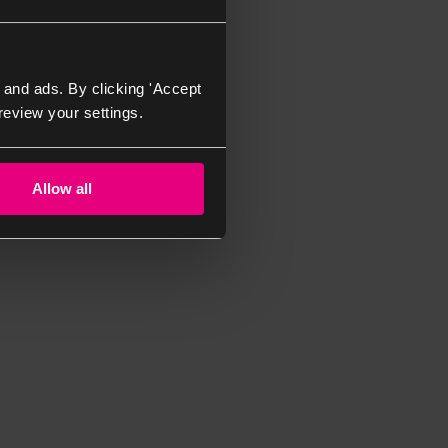
 and ads. By clicking 'Accept
review your settings.
Allow all