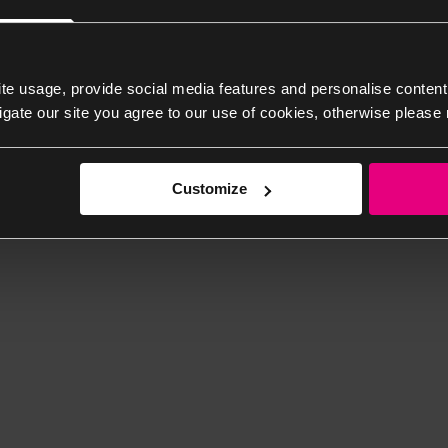
te usage, provide social media features and personalise content
igate our site you agree to our use of cookies, otherwise please 
Customize