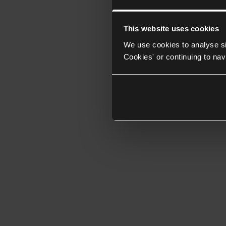
This website uses cookies
We use cookies to analyse si
Cookies' or continuing to nav