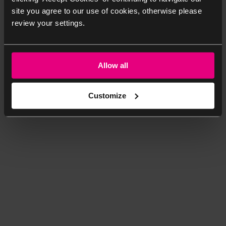
site you agree to our use of cookies, otherwise please
review your settings.
Allow all
Customize