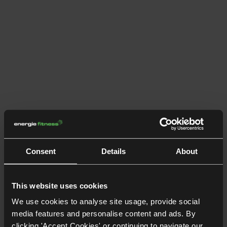
Consent
Details
About
This website uses cookies
We use cookies to analyse site usage, provide social
media features and personalise content and ads. By
clicking 'Accept Cookies' or continuing to navigate our