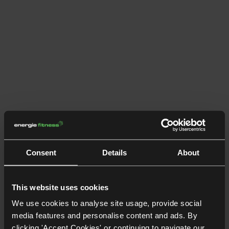
Consent
Details
About
This website uses cookies
We use cookies to analyse site usage, provide social
media features and personalise content and ads. By
clicking 'Accept Cookies' or continuing to navigate our