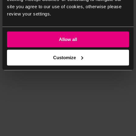
site you agree to our use of cookies, otherwise please
review your settings.
Allow all
Customize