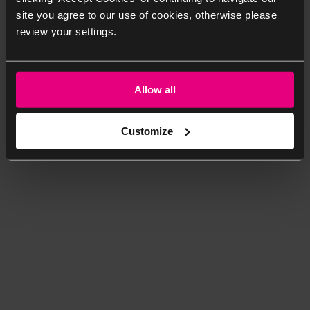
site you agree to our use of cookies, otherwise please
review your settings.
Allow all
Customize