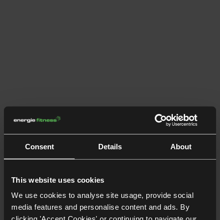
Consent
Details
About
This website uses cookies
We use cookies to analyse site usage, provide social
media features and personalise content and ads. By
clicking 'Accept Cookies' or continuing to navigate our