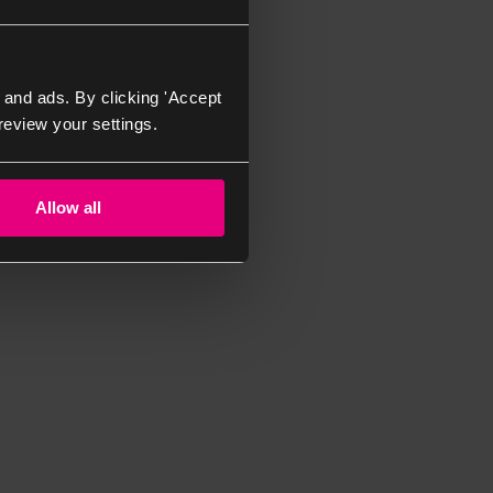
 and ads. By clicking 'Accept
review your settings.
Allow all