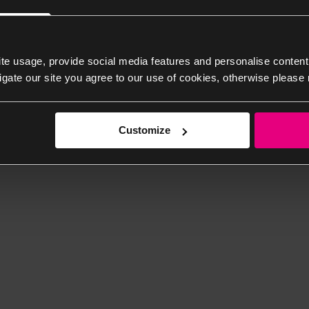
te usage, provide social media features and personalise content
igate our site you agree to our use of cookies, otherwise please 
Customize