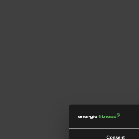
Consent