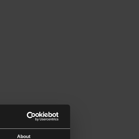
About