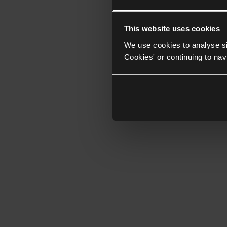
This website uses cookies
We use cookies to analyse si
Cookies' or continuing to nav