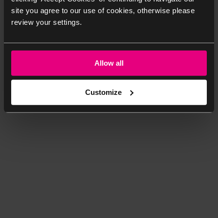
site you agree to our use of cookies, otherwise please
review your settings.
Allow all
Customize