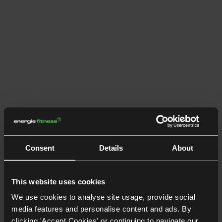
Consent
Details
About
This website uses cookies
We use cookies to analyse site usage, provide social
media features and personalise content and ads. By
clicking 'Accept Cookies' or continuing to navigate our