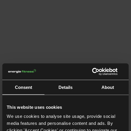
Consent
Details
About
This website uses cookies
We use cookies to analyse site usage, provide social
media features and personalise content and ads. By
clicking 'Accept Cookies' or continuing to navigate our