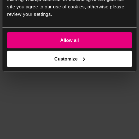
site you agree to our use of cookies, otherwise please
review your settings.
Allow all
Customize