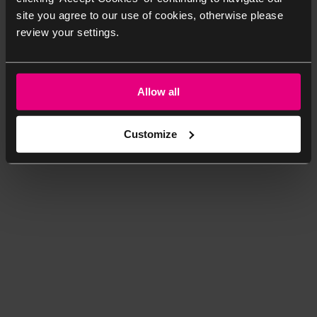
site you agree to our use of cookies, otherwise please
review your settings.
Allow all
Customize