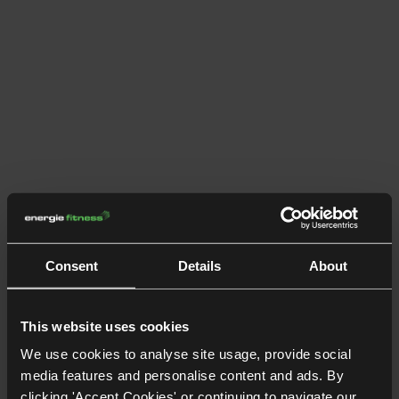
Consent
Details
About
This website uses cookies
We use cookies to analyse site usage, provide social
media features and personalise content and ads. By
clicking 'Accept Cookies' or continuing to navigate our